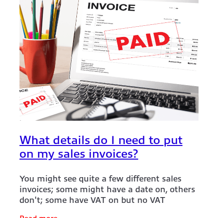
What details do I need to put
on my sales invoices?
You might see quite a few different sales
invoices; some might have a date on, others
don't; some have VAT on but no VAT
number on them. It’s not surprising that