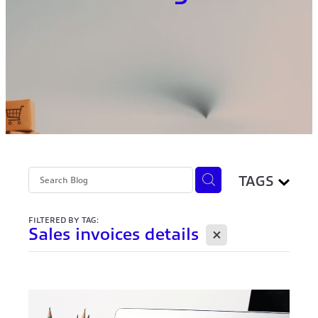
TAGS
FILTERED BY TAG:
X
Sales invoices details