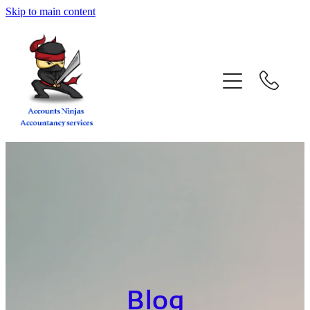
Skip to main content
home
services
about
contact
blog
book a call
Blog