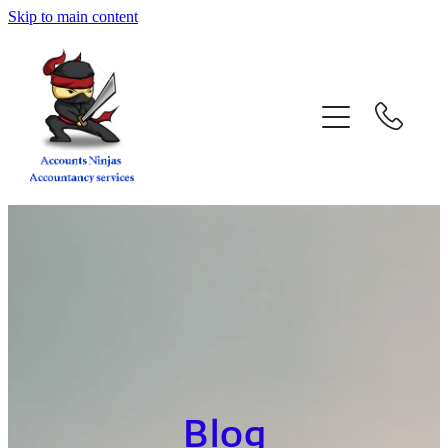
Skip to main content
home
services
about
contact
blog
book a call
Blog