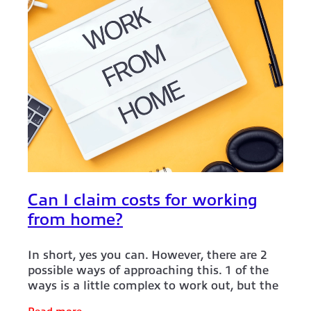
Can I claim costs for working
from home?
In short, yes you can. However, there are 2
possible ways of approaching this. 1 of the
ways is a little complex to work out, but the
2nd way is super si mple. So let's tackle the