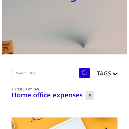
TAGS
FILTERED BY TAG:
X
Home office expenses