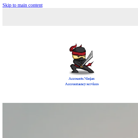
Skip to main content