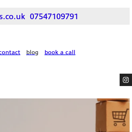
.co.uk
07547109791
contact
blog
book a call