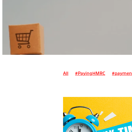
All
#PayingHMRC
#paymen
Alternatives to payment on acc
Can I claim a suit as a business 
Can I claim for pre-trading expe
Deadline for registering for self
Employment/ sole trader tax
E
How do I pay myself as a sole tr
How do pensions work for self-e
How is a simplified invoice differ