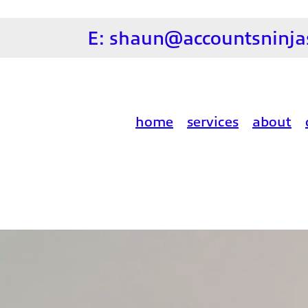
E:
shaun@accountsninjas
home
services
about