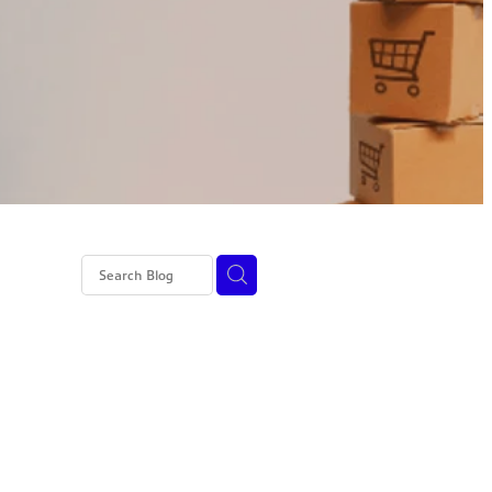
I
ed tax