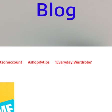
Blog
tsonaccount
#shopifytips
'Everyday Wardrobe'
ount
Bookkeepingforecommerce
Business expenses
expense?
Can I claim for my lunch?
nses?
Can I pay my tax bill monthly?
Class 2 NI
Class 4 N
 assessment
Ecommercefinance
Employed and self-employ
stimating tax due
Expenses
Home office expenses
ader?
How do I register for self-assessment?
mployed people?
How do pensions work for sole traders?
ent?
How much should I save for my tax bill?