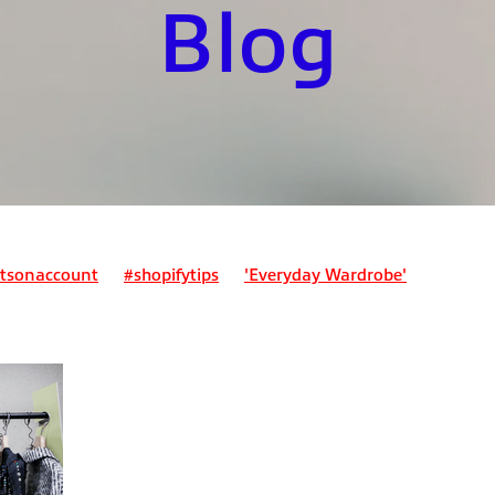
Blog
tsonaccount
#shopifytips
'Everyday Wardrobe'
ount
Bookkeepingforecommerce
Business expenses
expense?
Can I claim for my lunch?
nses?
Can I pay my tax bill monthly?
Class 2 NI
Class 4 N
 assessment
Ecommercefinance
Employed and self-employ
stimating tax due
Expenses
Home office expenses
ader?
How do I register for self-assessment?
mployed people?
How do pensions work for sole traders?
ent?
How much should I save for my tax bill?