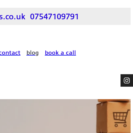
.co.uk
07547109791
contact
blog
book a call