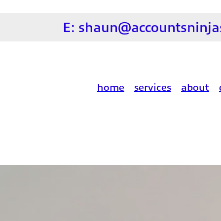
E:
shaun@accountsninjas
home
services
about