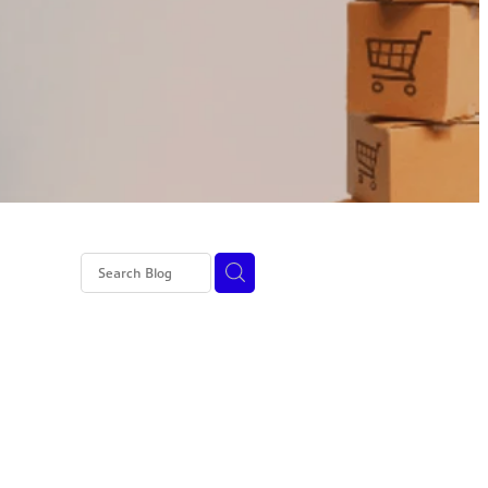
I
ed tax