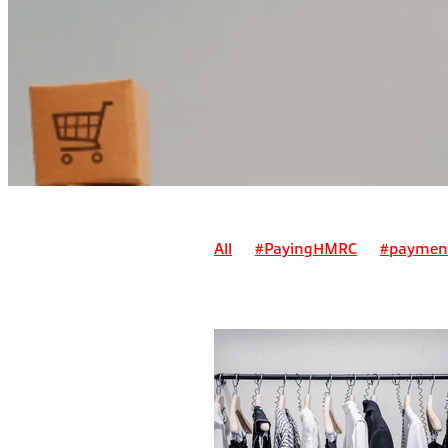
All
#PayingHMRC
#paymen
Alternatives to payment on acc
Can I claim a suit as a business 
Can I claim for pre-trading expe
Deadline for registering for self
Employment/ sole trader tax
E
How do I pay myself as a sole tr
How do pensions work for self-e
How is a simplified invoice differ