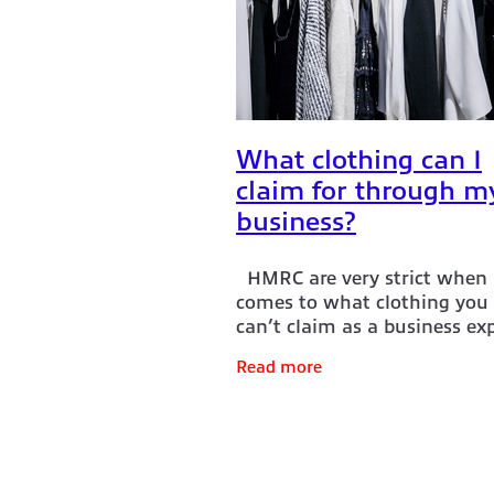
Is my training course tax deducti
National insurance for sole trade
Pre-trading expenses
Sales in
Shopifybookkeeper
Shopifypa
Sole trader business expenses
Soletrader self-assessment
So
What clothing can I
What clothing can I claim for?
claim for through m
What food & drink can I claim t
Workclothes
Working from hom
business?
HMRC are very strict when 
comes to what clothing you
can’t claim as a business ex
There is a term ‘Everyday
Read more
wardrobe’ which is often us
HMRC. Clothing which you c