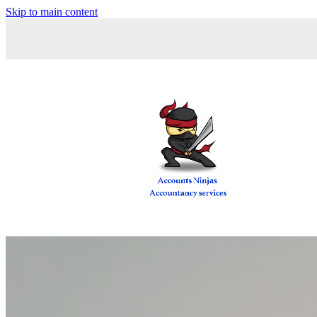
Skip to main content