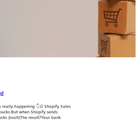
rd
 really happening 👇🛒 Shopify Sales
ebacks.But when Shopify sends
acks (ouch)The result?Your bank