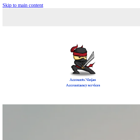
Skip to main content