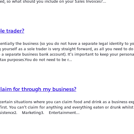
ed, so what should you include on your Sales Invoices?...
le trader?
sentially the business (so you do not have a separate legal identity to y
g yourself as a sole trader is very straight forward, as all you need to d
a separate business bank account). It's important to keep your persona
tax purposes.You do not need to be r...
claim for through my business?
ertain situations where you can claim food and drink as a business exp
irst. You can’t claim for anything and everything eaten or drunk whils
ubsistence2. Marketing3. Entertainment...