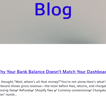
Blog
 Why Your Bank Balance Doesn’t Match Your Dashboa
d thought,"Wait, where’s all that money?"You're not alone.Here’s what’s
hboard shows gross revenue—the total before fees, returns, and charg
cessing fees✔️ Refunds✔️ Shopify fees ✔️ Currency conversions✔️ Chargeb
les” numb...