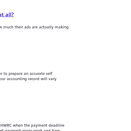
t all?
w much their ads are actually making
r to prepare an accurate self
ur accounting record will vary
pay HMRC when the payment deadline
udget payment plans work and how