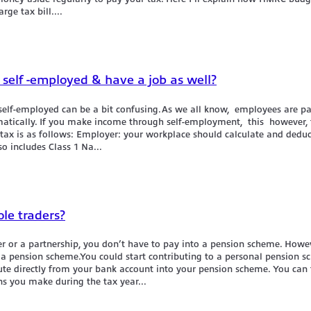
rge tax bill....
 self -employed & have a job as well?
elf-employed can be a bit confusing.As we all know, employees are p
omatically. If you make income through self-employment, this however, 
ax is as follows: Employer: your workplace should calculate and deduct
so includes Class 1 Na...
le traders?
der or a partnership, you don’t have to pay into a pension scheme. Howev
 a pension scheme.You could start contributing to a personal pension 
te directly from your bank account into your pension scheme. You can 
ns you make during the tax year...