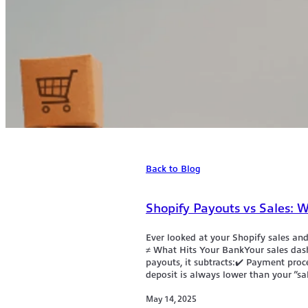
Back to Blog
Shopify Payouts vs Sales:
Ever looked at your Shopify sales an
≠ What Hits Your BankYour sales das
payouts, it subtracts:✔️ Payment pro
deposit is always lower than your “sa
May 14, 2025