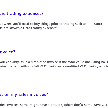
 pre-trading expenses?
iness owner, you’ll need to buy things prior to trading such as:· S
are known as ‘pre-trading expenses’....
invoice?
ou can only issue a simplified invoice if the total value (including VAT) 
ired to issue either a full VAT invoice or a modified VAT invoice, which
ut on my sales invoices?
sales invoices; some might have a date on, others don't; some have VA