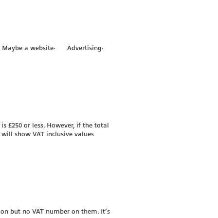
tock· Maybe a website· Advertising·
is £250 or less. However, if the total
 will show VAT inclusive values
T on but no VAT number on them. It’s