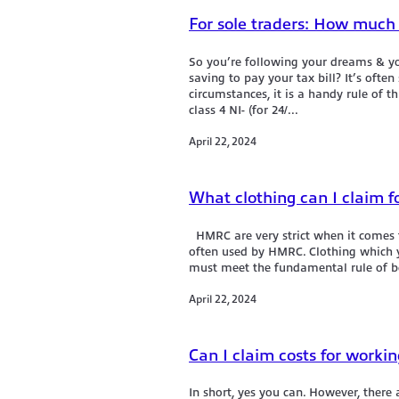
For sole traders: How much s
So you’re following your dreams & yo
saving to pay your tax bill? It’s ofte
circumstances, it is a handy rule of t
class 4 NI- (for 24/...
April 22, 2024
What clothing can I claim f
HMRC are very strict when it comes t
often used by HMRC. Clothing which yo
must meet the fundamental rule of bei
April 22, 2024
Can I claim costs for worki
In short, yes you can. However, there 