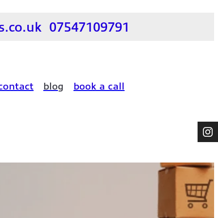
.co.uk
07547109791
contact
blog
book a call