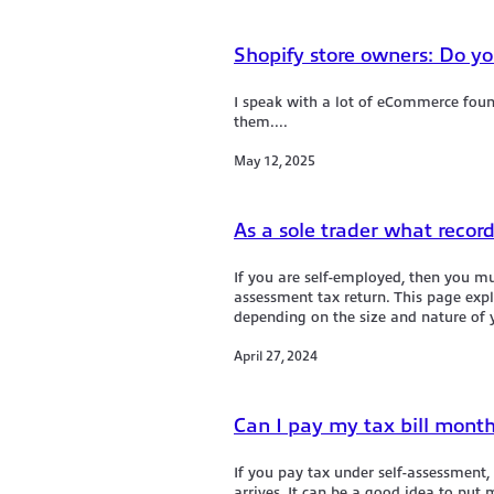
Shopify store owners: Do yo
I speak with a lot of eCommerce fou
them....
May 12, 2025
As a sole trader what recor
If you are self-employed, then you m
assessment tax return. This page exp
depending on the size and nature of y
April 27, 2024
Can I pay my tax bill month
If you pay tax under self-assessmen
arrives. It can be a good idea to pu