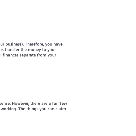
our business). Therefore, you have
o is transfer the money to your
l finances separate from your
ense. However, there are a fair few
t working. The things you can claim