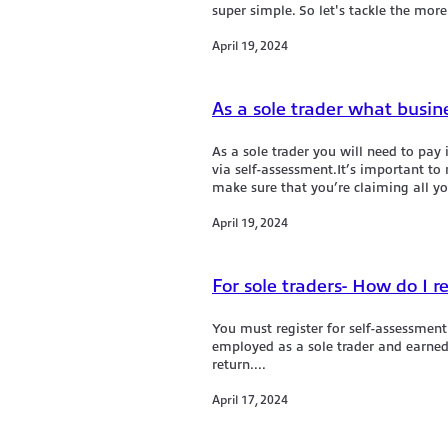
super si mple. So let's tackle the more
April 19, 2024
As a sole trader what busin
As a sole trader you will need to pay
via self-assessment.It’s important t
make sure that you’re claiming all yo
April 19, 2024
For sole traders- How do I r
You must register for self-assessment
employed as a sole trader and earned 
return....
April 17, 2024