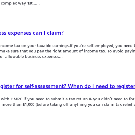
 complex way 1st......
ess expenses can I claim?
 income tax on your taxable earnings.If you're self-employed, you need
o make sure that you pay the right amount of income tax. To avoid payi
ur allowable business expenses...
egister for self-assessment? When do I need to registe
 with HMRC if you need to submit a tax return & you didn’t need to for t
more than £1,000 (before taking off anything you can claim tax relief on