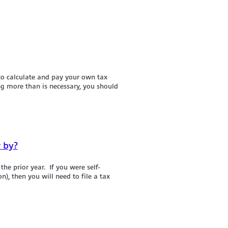
 to calculate and pay your own tax
ng more than is necessary, you should
r by?
he prior year. If you were self-
), then you will need to file a tax