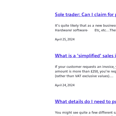
Sole trader: Can I claim for
It’s quite likely that as a new bus
Hardware/ software· Etc, etc…These 
April 25, 2024
What is a 'simplified' sales 
If your customer requests an invoice, y
amount is more than £250, you’re requ
(rather than VAT exclusive values)....
April 24, 2024
What details do I need to p
You might see quite a few different 