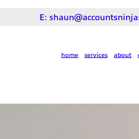
E:
shaun@accountsninjas
home
services
about