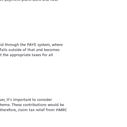
aid through the PAYE system, where
falls outside of that and becomes
 the appropriate taxes for all
er, it’s important to consider
scheme. These contributions would be
therefore, claim tax relief from HMRC