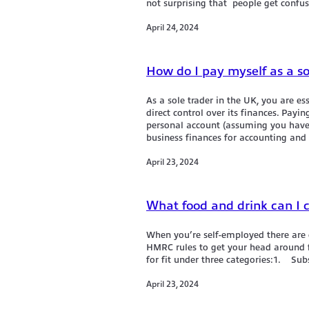
not surprising that people get confus
April 24, 2024
How do I pay myself as a so
As a sole trader in the UK, you are es
direct control over its finances. Payin
personal account (assuming you have 
business finances for accounting and 
April 23, 2024
What food and drink can I 
When you’re self-employed there are c
HMRC rules to get your head around f
for fit under three categories:1. S
April 23, 2024