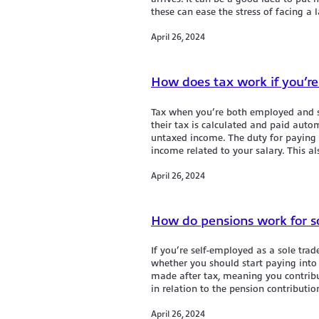
these can ease the stress of facing a la
April 26, 2024
How does tax work if you’re
Tax when you’re both employed and s
their tax is calculated and paid aut
untaxed income. The duty for paying t
income related to your salary. This al
April 26, 2024
How do pensions work for so
If you’re self-employed as a sole tra
whether you should start paying into
made after tax, meaning you contribu
in relation to the pension contributio
April 26, 2024