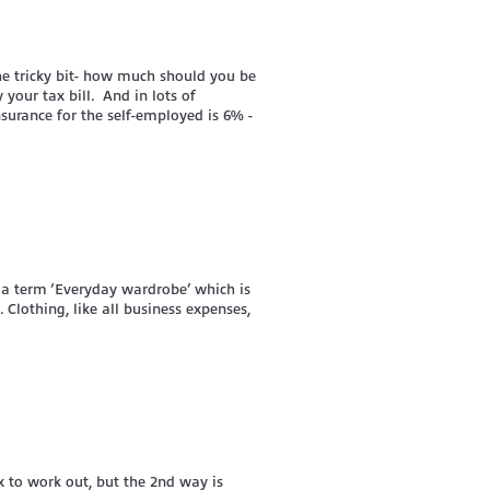
he tricky bit- how much should you be
 your tax bill. And in lots of
nsurance for the self-employed is 6% -
 a term ‘Everyday wardrobe’ which is
Clothing, like all business expenses,
ex to work out, but the 2nd way is