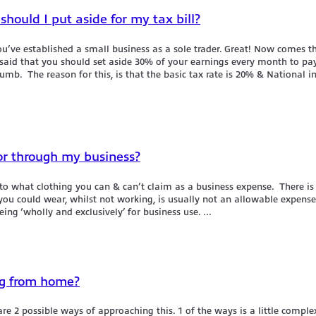
hould I put aside for my tax bill?
u’ve established a small business as a sole trader. Great! Now comes t
n said that you should set aside 30% of your earnings every month to pay
humb. The reason for this, is that the basic tax rate is 20% & National i
or through my business?
o what clothing you can & can’t claim as a business expense. There is
u could wear, whilst not working, is usually not an allowable expense. 
ng ‘wholly and exclusively’ for business use. ...
ng from home?
are 2 possible ways of approaching this. 1 of the ways is a little compl