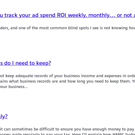
u track your ad spend ROI weekly, monthly… or not a
nders, and one of the most common blind spots I see is not knowing ho
ds do I need to keep?
ust keep adequate records of your business income and expenses in orde
lains what business records are and how long you need to keep them. Yo
our business...
ly?
t, it can sometimes be difficult to ensure you have enough money to 
t money aside regularly to pay your tax. Here I’ll explain how HMRC b