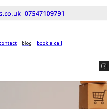
.co.uk
07547109791
contact
blog
book a call