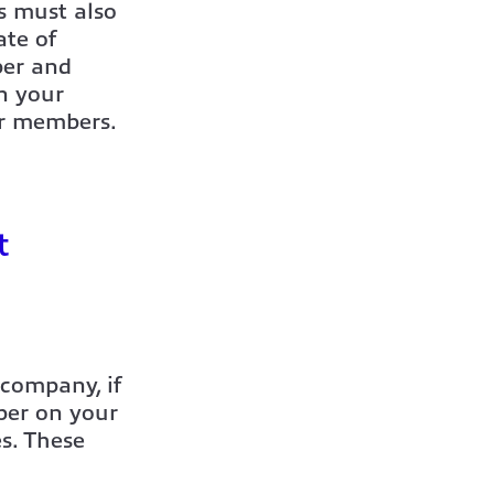
es must also
ate of
ber and
n your
or members.
t
 company, if
ber on your
s. These