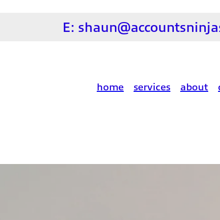
E:
shaun@accountsninjas
home
services
about