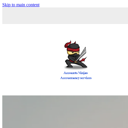
Skip to main content