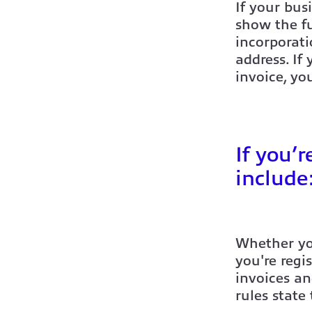
If your bus
show the fu
incorporat
address. If
invoice, yo
If you’
include
Whether you
you're regi
invoices a
rules state