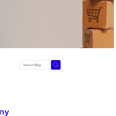
ss 4 NI
 my