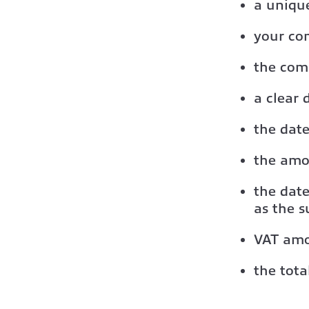
a uniqu
your co
the com
a clear 
the date
the amo
the date
as the s
VAT amou
the tot