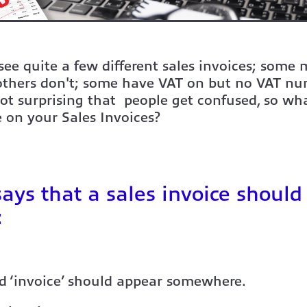
ee quite a few different sales invoices; some
 others don't; some have VAT on but no VAT n
not surprising that people get confused, so wh
 on your Sales Invoices?
ys that a sales invoice should
:
d ‘invoice’ should appear somewhere.