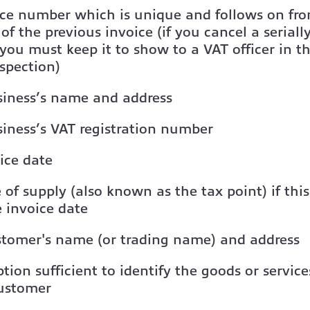
ice number which is unique and follows on fr
f the previous invoice (if you cancel a serial
 you must keep it to show to a VAT officer in t
spection)
siness’s name and address
iness’s VAT registration number
ice date
 of supply (also known as the tax point) if this 
 invoice date
stomer's name (or trading name) and address
ption sufficient to identify the goods or servic
customer