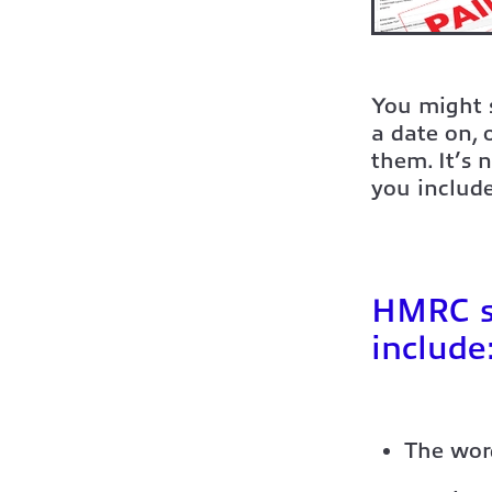
You might s
a date on,
them. It’s 
you include
HMRC sa
include
The wor