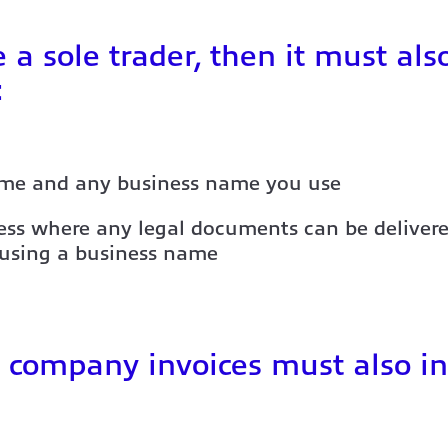
e a sole trader, then it must als
:
me and any business name you use
ss where any legal documents can be delivere
 using a business name
 company invoices must also in