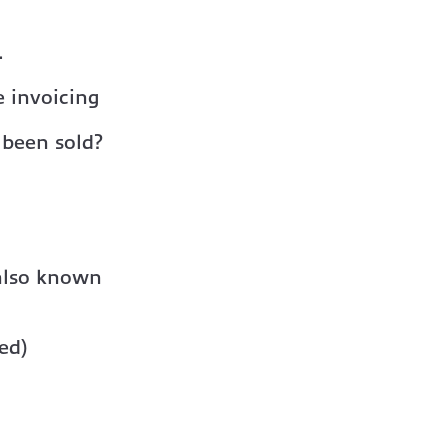
.
 invoicing
 been sold?
 also known
ed)