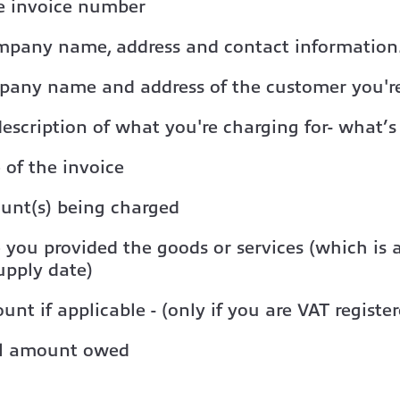
e invoice number
mpany name, address and contact information
pany name and address of the customer you're
description of what you're charging for- what’s
 of the invoice
unt(s) being charged
 you provided the goods or services (which is
upply date)
nt if applicable - (only if you are VAT register
al amount owed