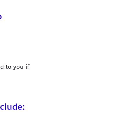
o
d to you if
clude: