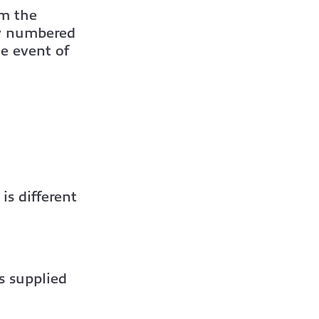
om the
ly numbered
he event of
is different
es supplied