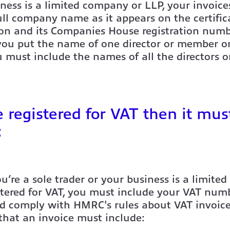
iness is a limited company or LLP, your invoic
ll company name as it appears on the certific
ion and its Companies House registration num
 you put the name of one director or member o
u must include the names of all the directors 
re registered for VAT then it mus
:
’re a sole trader or your business is a limited
stered for VAT, you must include your VAT num
nd comply with HMRC's rules about VAT invoice
 that an invoice must include: