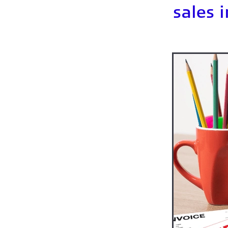
How much should I save for
sales 
Keeping business records
Paying tax
Pensions sel
Sales invoices
Sales invo
Shopifypayouts
Simplifi
Sole trader business expen
Soletrader self-assessment
What clothing can I claim f
What food & drink can I cl
What records do sole trade
Working from home - what 