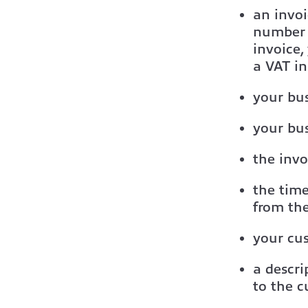
an invo
number o
invoice,
a VAT in
your bu
your bus
the invo
the time
from the
your cu
a descri
to the 