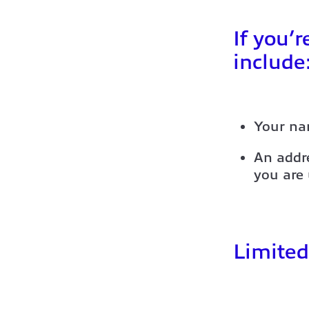
If you’r
include
Your na
An addre
you are
Limited