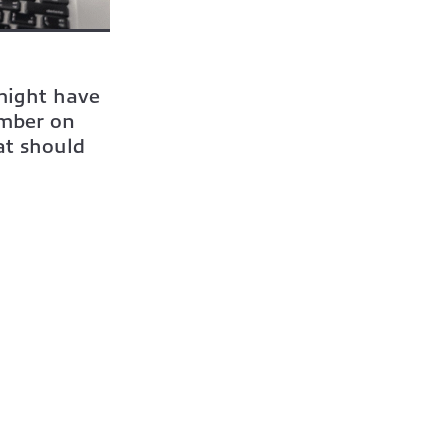
 might have
umber on
at should