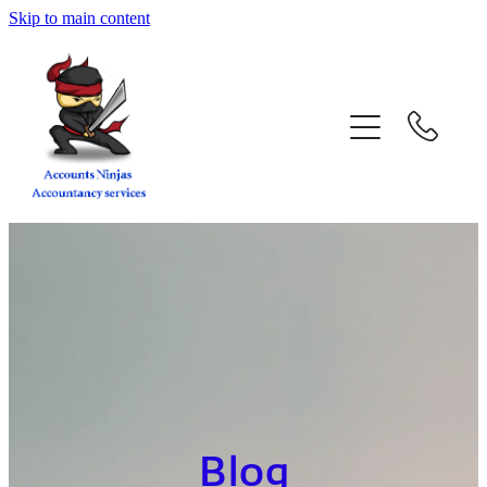
Skip to main content
home
services
about
contact
blog
book a call
Blog