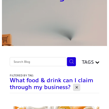
TAGS
FILTERED BY TAG:
What food & drink can I claim
X
through my business?