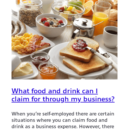
What food and drink can I
claim for through my business?
When you’re self-employed there are certain
situations where you can claim food and
drink as a business expense. However, there