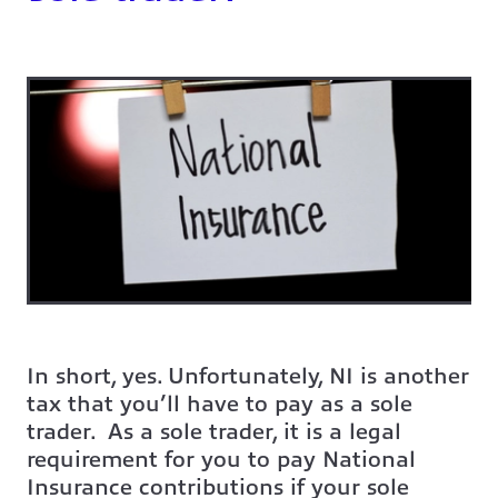
In short, yes. Unfortunately, NI is another
tax that you’ll have to pay as a sole
trader. As a sole trader, it is a legal
requirement for you to pay National
Insurance contributions if your sole