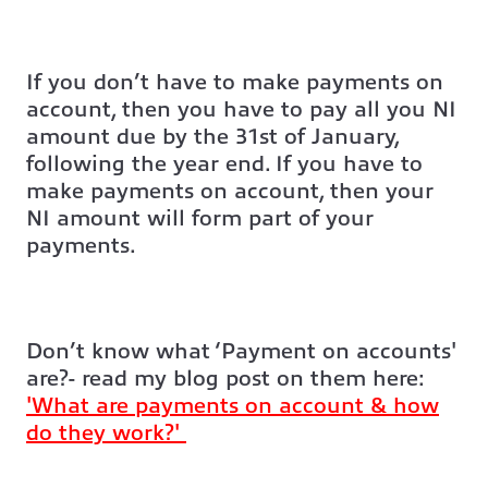
If you don’t have to make payments on
account, then you have to pay all you NI
amount due by the 31st of January,
following the year end. If you have to
make payments on account, then your
NI amount will form part of your
payments.
Don’t know what ‘Payment on accounts'
are?- read my blog post on them here:
'What are payments on account & how
do they work?'