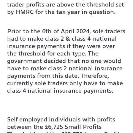
trader profits are above the threshold set
by HMRC for the tax year in question.
Prior to the 6th of April 2024, sole traders
had to make class 2 & class 4 national
insurance payments if they were over
the threshold for each type. The
government decided that no one would
have to make class 2 national insurance
payments from this date. Therefore,
currently sole traders only have to make
class 4 national insurance payments.
Self-employed individuals with profits
between the £6,725 Small Profits