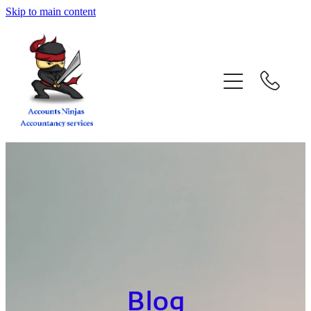
Skip to main content
home
services
about
contact
blog
book a call
Blog