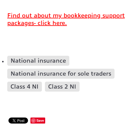
Find out about my bookkeeping support
packages- click here.
National insurance
National insurance for sole traders
Class 4 NI
Class 2 NI
Save