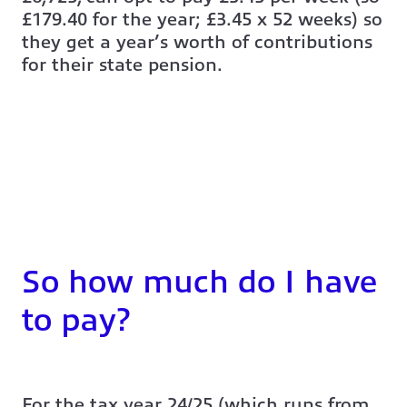
£179.40 for the year; £3.45 x 52 weeks) so
they get a year’s worth of contributions
for their state pension.
So how much do I have
to pay?
For the tax year 24/25 (which runs from