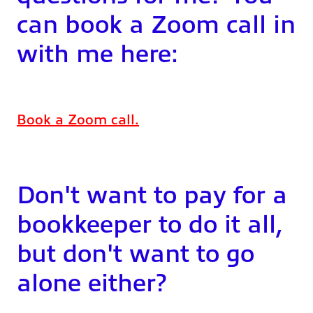
can book a Zoom call in
with me here:
Book a Zoom call.
Don't want to pay for a
bookkeeper to do it all,
but don't want to go
alone either?