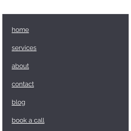
home
services
about
contact
blog
book a call