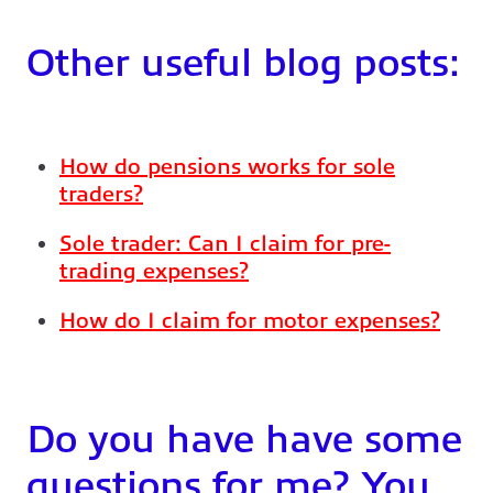
Other useful blog posts:
How do pensions works for sole
traders?
Sole trader: Can I claim for pre-
trading expenses?
How do I claim for motor expenses?
Do you have have some
questions for me? You