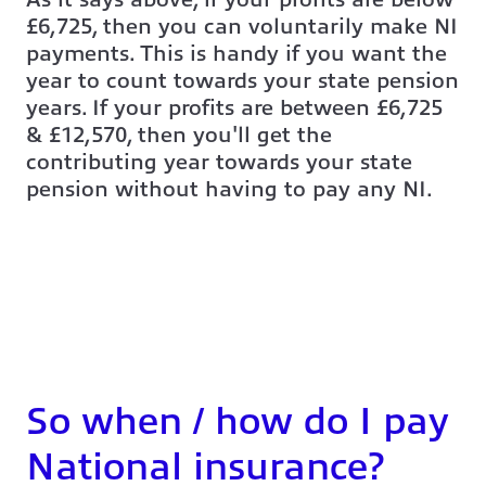
£6,725, then you can voluntarily make NI
payments. This is handy if you want the
year to count towards your state pension
years. If your profits are between £6,725
& £12,570, then you'll get the
contributing year towards your state
pension without having to pay any NI.
So when / how do I pay
National insurance?