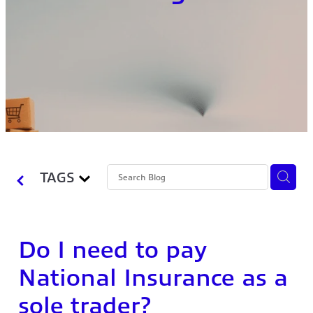
TAGS
Do I need to pay
National Insurance as a
sole trader?