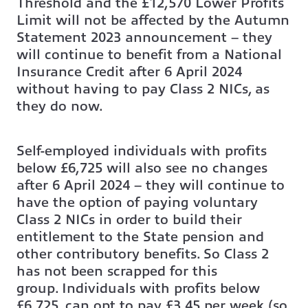
Threshold and the £12,570 Lower Profits
Limit will not be affected by the Autumn
Statement 2023 announcement – they
will continue to benefit from a National
Insurance Credit after 6 April 2024
without having to pay Class 2 NICs, as
they do now.
Self-employed individuals with profits
below £6,725 will also see no changes
after 6 April 2024 – they will continue to
have the option of paying voluntary
Class 2 NICs in order to build their
entitlement to the State pension and
other contributory benefits. So Class 2
has not been scrapped for this
group. Individuals with profits below
£6,725, can opt to pay £3.45 per week (so