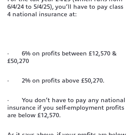
6/4/24 to 5/4/25), you’ll have to pay class
4 national insurance at:
· 6% on profits between £12,570 &
£50,270
· 2% on profits above £50,270.
· You don’t have to pay any national
insurance if you self-employment profits
are below £12,570.
As it says above, if your profits are below