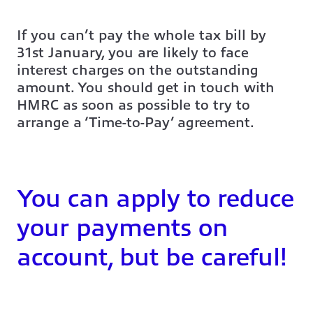
If you can’t pay the whole tax bill by
31st January, you are likely to face
interest charges on the outstanding
amount. You should get in touch with
HMRC as soon as possible to try to
arrange a ‘Time-to-Pay’ agreement.
You can apply to reduce
your payments on
account, but be careful!