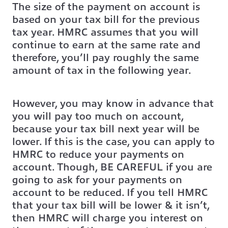
The size of the payment on account is
based on your tax bill for the previous
tax year. HMRC assumes that you will
continue to earn at the same rate and
therefore, you’ll pay roughly the same
amount of tax in the following year.
However, you may know in advance that
you will pay too much on account,
because your tax bill next year will be
lower. If this is the case, you can apply to
HMRC to reduce your payments on
account. Though, BE CAREFUL if you are
going to ask for your payments on
account to be reduced. If you tell HMRC
that your tax bill will be lower & it isn’t,
then HMRC will charge you interest on