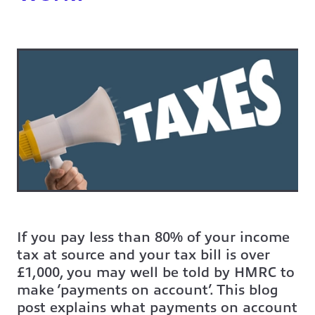
If you pay less than 80% of your income
tax at source and your tax bill is over
£1,000, you may well be told by HMRC to
make ‘payments on account’. This blog
post explains what payments on account