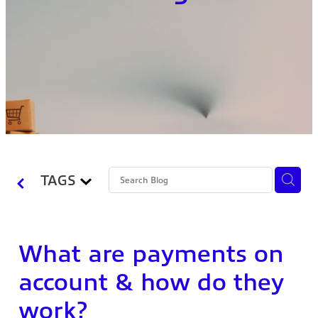
TAGS
What are payments on
account & how do they
work?