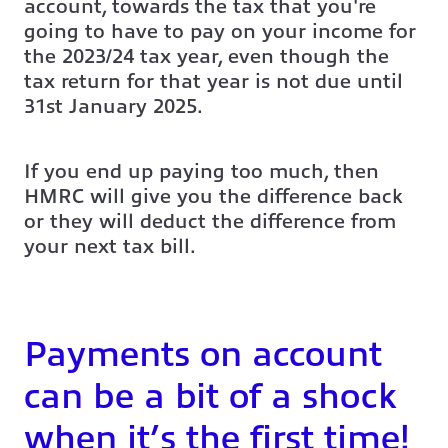
account, towards the tax that you're
going to have to pay on your income for
the 2023/24 tax year, even though the
tax return for that year is not due until
31st January 2025.
If you end up paying too much, then
HMRC will give you the difference back
or they will deduct the difference from
your next tax bill.
Payments on account
can be a bit of a shock
when it’s the first time!