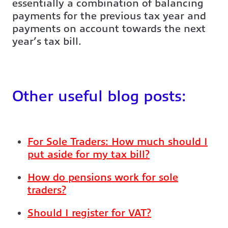
essentially a combination of balancing
payments for the previous tax year and
payments on account towards the next
year’s tax bill.
Other useful blog posts:
For Sole Traders: How much should I
put aside for my tax bill?
How do pensions work for sole
traders?
Should I register for VAT?