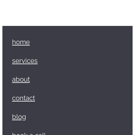
home
services
about
contact
blog
book a call