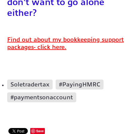
don't want to go alone
either?
Find out about my bookkeeping support
packages- click here.
Soletradertax
#PayingHMRC
#paymentsonaccount
Save