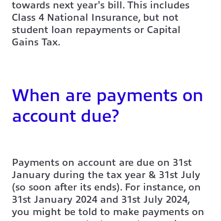
towards next year's bill. This includes
Class 4 National Insurance, but not
student loan repayments or Capital
Gains Tax.
When are payments on
account due?
Payments on account are due on 31st
January during the tax year & 31st July
(so soon after its ends). For instance, on
31st January 2024 and 31st July 2024,
you might be told to make payments on