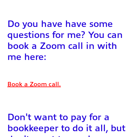
Do you have have some
questions for me? You can
book a Zoom call in with
me here:
Book a Zoom call.
Don't want to pay for a
bookkeeper to do it all, but