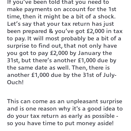
If you’ve been told that you need to
make payments on account for the 1st
time, then it might be a bit of a shock.
Let’s say that your tax return has just
been prepared & you’ve got £2,000 in tax
to pay. It will most probably be a bit of a
surprise to find out, that not only have
you got to pay £2,000 by January the
31st, but there’s another £1,000 due by
the same date as well. Then, there is
another £1,000 due by the 31st of July-
Ouch!
This can come as an unpleasant surprise
and is one reason why it's a good idea to
do your tax return as early as possible -
so you have time to put money aside!