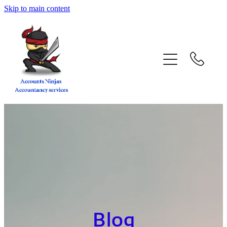
Skip to main content
home
services
about
contact
blog
book a call
Blog