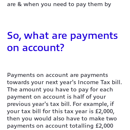
are & when you need to pay them by
So, what are payments
on account?
Payments on account are payments
towards your next year's Income Tax bill.
The amount you have to pay for each
payment on account is half of your
previous year's tax bill. For example, if
your tax bill for this tax year is £2,000,
then you would also have to make two
payments on account totalling £2,000