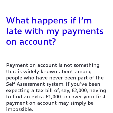
What happens if I’m
late with my payments
on account?
Payment on account is not something
that is widely known about among
people who have never been part of the
Self Assessment system. If you’ve been
expecting a tax bill of, say, £2,000, having
to find an extra £1,000 to cover your first
payment on account may simply be
impossible.