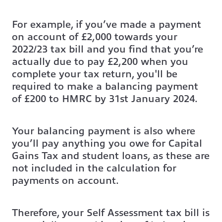
For example, if you’ve made a payment
on account of £2,000 towards your
2022/23 tax bill and you find that you’re
actually due to pay £2,200 when you
complete your tax return, you'll be
required to make a balancing payment
of £200 to HMRC by 31st January 2024.
Your balancing payment is also where
you’ll pay anything you owe for Capital
Gains Tax and student loans, as these are
not included in the calculation for
payments on account.
Therefore, your Self Assessment tax bill is