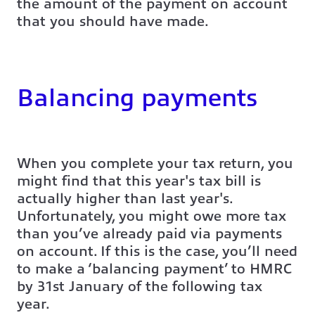
the amount of the payment on account
that you should have made.
Balancing payments
When you complete your tax return, you
might find that this year's tax bill is
actually higher than last year's.
Unfortunately, you might owe more tax
than you’ve already paid via payments
on account. If this is the case, you’ll need
to make a ‘balancing payment’ to HMRC
by 31st January of the following tax
year.