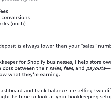
fees
 conversions
acks (ouch)
deposit is always lower than your “sales” numb
keeper for Shopify businesses, I help store ow
e dots between their
sales
,
fees
, and
payouts
—s
now what they’re earning.
dashboard and bank balance are telling two dif
 might be time to look at your bookkeeping setu