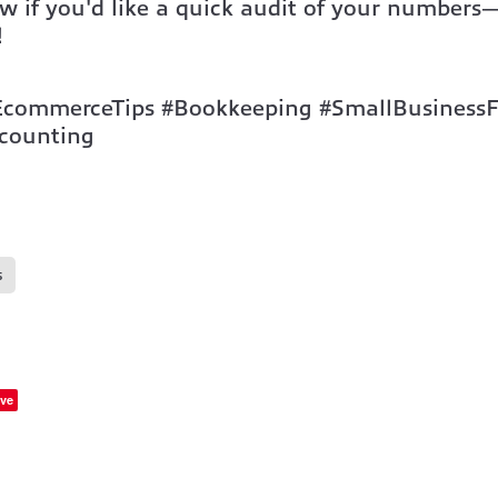
w if you'd like a quick audit of your number
!
EcommerceTips #Bookkeeping #SmallBusiness
counting
s
ve