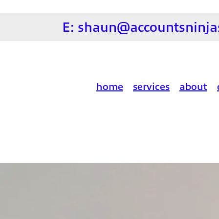
E:
shaun@accountsninjas
home
services
about