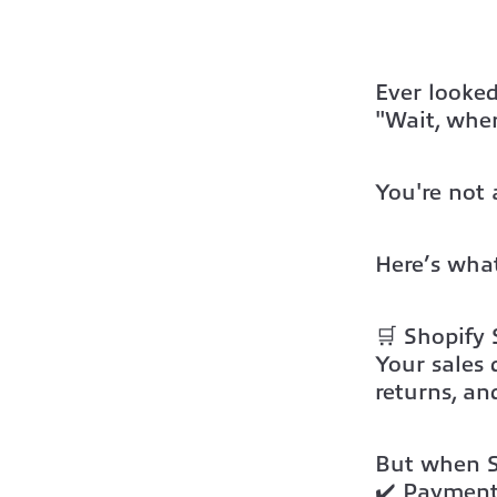
Ever looked
"Wait, wher
You're not 
Here’s what
🛒
Shopify 
Your
sales
returns, an
But when Sh
✔️ Payment