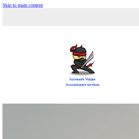
Skip to main content