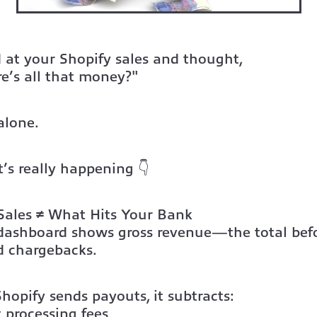
 at your Shopify sales and thought,
e’s all that money?"
alone.
’s really happening 👇
Sales ≠ What Hits Your Bank
 dashboard shows gross revenue
—the total befo
d chargebacks.
opify sends payouts, it subtracts:
 processing fees