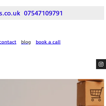
.co.uk
07547109791
contact
blog
book a call