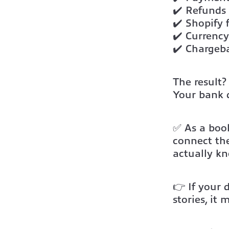
✔️ Refunds
✔️ Shopify 
✔️ Currency
✔️ Chargeb
The result?
Your
bank 
✅ As a book
connect th
actually k
👉 If your 
stories, it