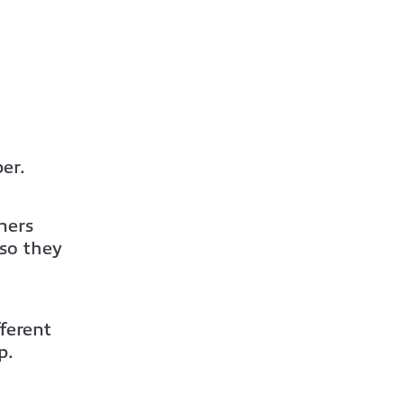
er.
ners
o they
ferent
p.