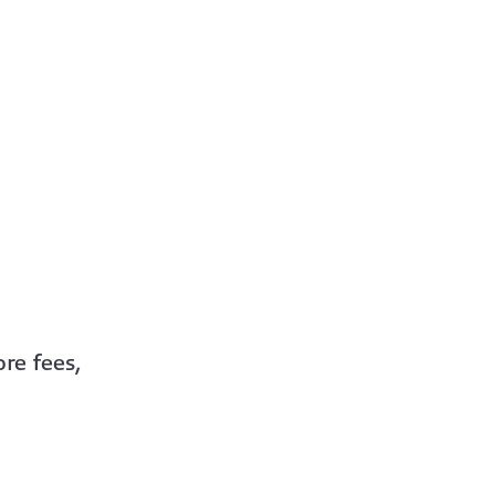
re fees,