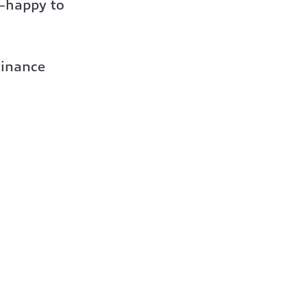
s—happy to
Finance