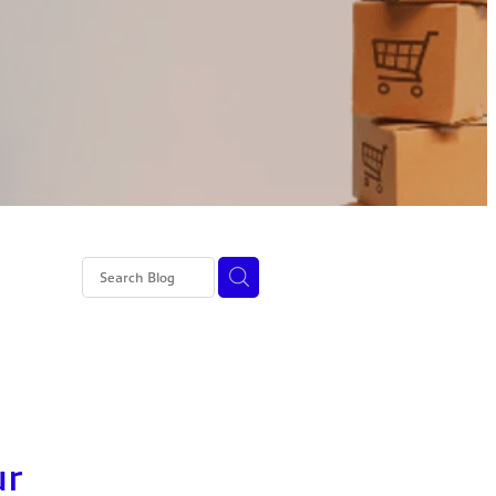
ss 4 NI
ur