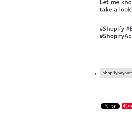
Let me kno
take a look
#Shopify #
#ShopifyAc
shopifypayout
Sa